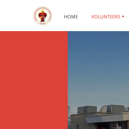
HOME
VOLUNTEERS