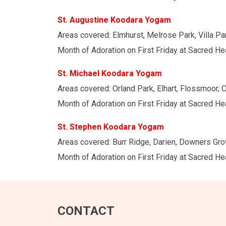
St. Augustine Koodara Yogam
Areas covered: Elmhurst, Melrose Park, Villa Par
Month of Adoration on First Friday at Sacred He
St. Michael Koodara Yogam
Areas covered: Orland Park, Elhart, Flossmoor, Oa
Month of Adoration on First Friday at Sacred H
St. Stephen Koodara Yogam
Areas covered: Burr Ridge, Darien, Downers Grov
Month of Adoration on First Friday at Sacred H
CONTACT