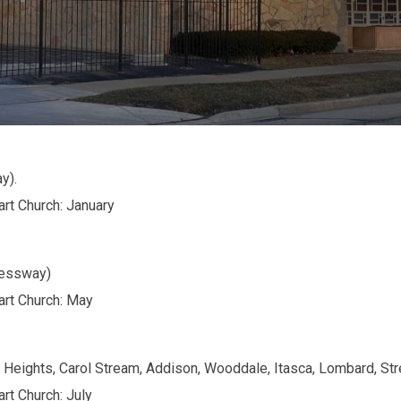
y).
art Church: January
ressway)
art Church: May
e Heights, Carol Stream, Addison, Wooddale, Itasca, Lombard, S
rt Church: July