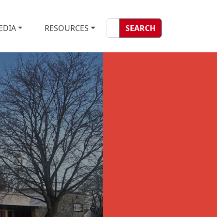
EDIA
RESOURCES
SEARCH