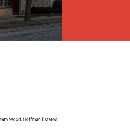
tream Wood, Hoffman Estates.