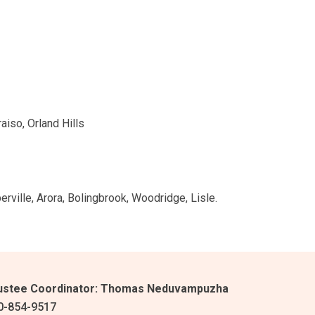
aiso, Orland Hills
ville, Arora, Bolingbrook, Woodridge, Lisle.
ustee Coordinator:
Thomas Neduvampuzha
0-854-9517