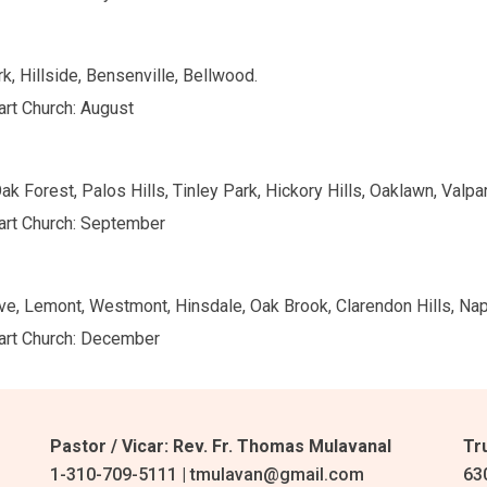
k, Hillside, Bensenville, Bellwood.
art Church: August
k Forest, Palos Hills, Tinley Park, Hickory Hills, Oaklawn, Valpar
eart Church: September
e, Lemont, Westmont, Hinsdale, Oak Brook, Clarendon Hills, Naper
eart Church: December
Pastor / Vicar: Rev. Fr. Thomas Mulavanal
Tr
1-310-709-5111 | tmulavan@gmail.com
63