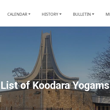
CALENDAR
HISTORY
BULLETIN
M
List of Koodara Yogams