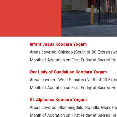
Infant Jesus Koodara Yogam
Areas covered: Chicago (South of 90 Expresswa
Month of Adoration on First Friday at Sacred He
Our Lady of Guadalupe Koodara Yogam
Areas covered: West Suburbs (North of 90 Exp
Month of Adoration on First Friday at Sacred He
St. Alphonsa Koodara Yogam
Areas covered: Bloomingdale, Roselle, Glendal
Month of Adoration on First Friday at Sacred Hea